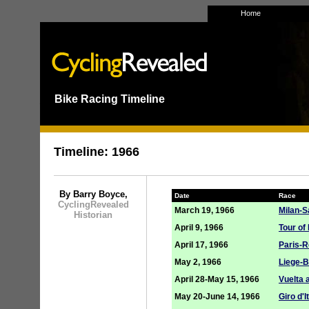
Home
Bike Racing Timeline
___
Timeline: 1966
By Barry Boyce,
Date
Race
CyclingRevealed
March 19, 1966
Milan-
Historian
April 9, 1966
Tour of
April 17, 1966
Paris-R
May 2, 1966
Liege-B
April 28-May 15, 1966
Vuelta 
May 20-June 14, 1966
Giro d'I