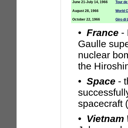
June 21-July 14, 1966
Tour de
August 28, 1966
World 
October 22, 1966
Giro di
•
France
-
Gaulle supe
nuclear bom
the Hirosh
•
Space
- 
successful
spacecraft 
•
Vietnam