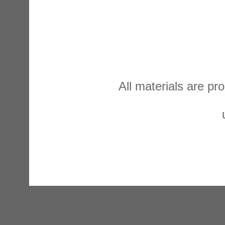
All materials are p