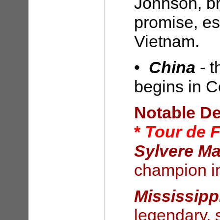
Johnson, b
promise, es
Vietnam.
•
China
- 
begins in 
Notable D
*
Tour de 
Sylvere Ma
champion i
Mississipp
legendary, 