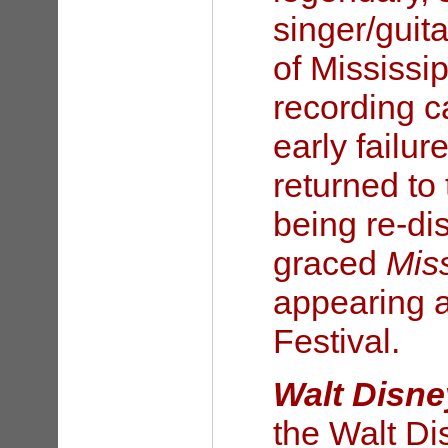
singer/guita
of Mississip
recording ca
early failur
returned to 
being re-di
graced
Mis
appearing a
Festival.
Walt Disne
the Walt Di