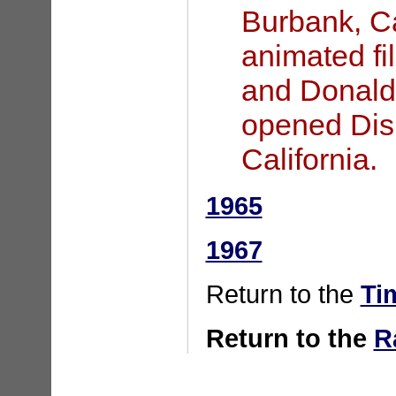
Burbank, Ca
animated fi
and Donald
opened Dis
California.
1965
1967
Return to the
Ti
Return to the
R